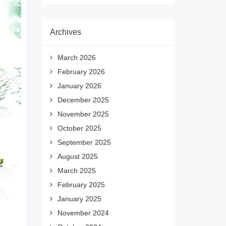
Archives
March 2026
February 2026
January 2026
December 2025
November 2025
October 2025
September 2025
August 2025
March 2025
February 2025
January 2025
November 2024