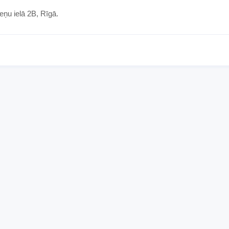
eņu ielā 2B, Rīgā.