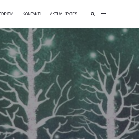
EDRIEM
KONTAKTI
AKTUALITĀTES