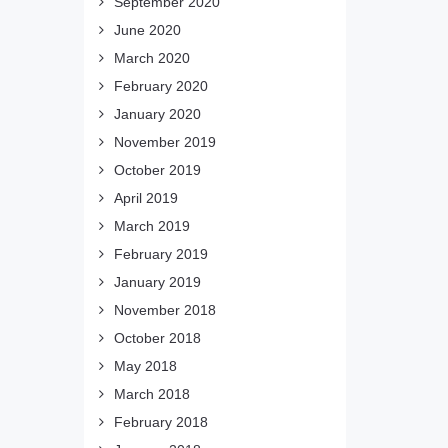
September 2020
June 2020
March 2020
February 2020
January 2020
November 2019
October 2019
April 2019
March 2019
February 2019
January 2019
November 2018
October 2018
May 2018
March 2018
February 2018