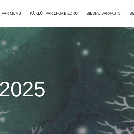
PAR MUMS
KĀ KĻŪT PAR LPGA BIEDRU
BIEDRU SARAKSTS
BI
2025