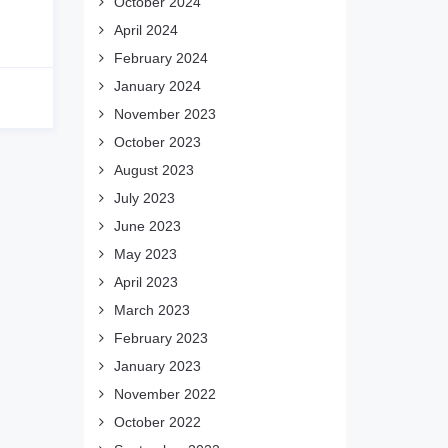
October 2024
April 2024
February 2024
January 2024
November 2023
October 2023
August 2023
July 2023
June 2023
May 2023
April 2023
March 2023
February 2023
January 2023
November 2022
October 2022