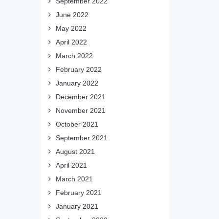
September 2022
June 2022
May 2022
April 2022
March 2022
February 2022
January 2022
December 2021
November 2021
October 2021
September 2021
August 2021
April 2021
March 2021
February 2021
January 2021