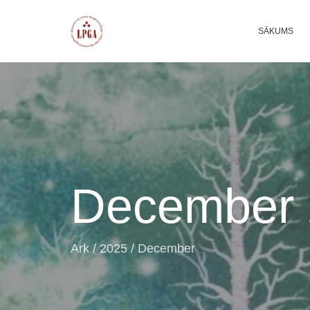
SĀKUMS
December 
Ark
/
2025
/
December