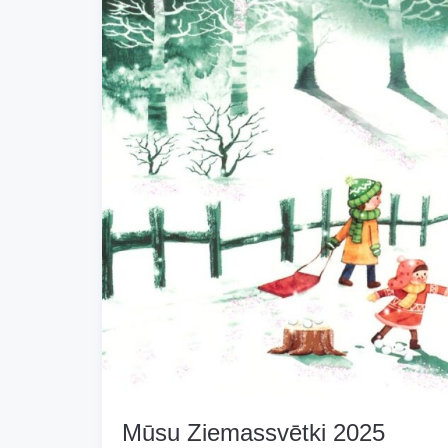
Mūsu Ziemassvētki 2025