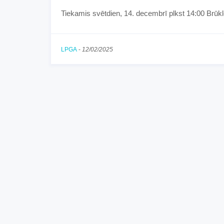
Tiekamis svētdien, 14. decembrī plkst 14:00 Brūkl
LPGA
-
12/02/2025