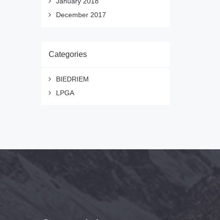
January 2018
December 2017
Categories
BIEDRIEM
LPGA