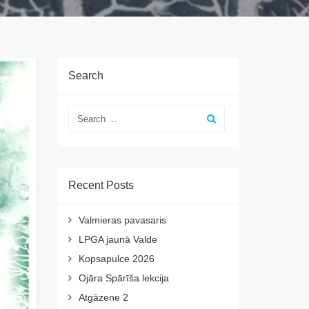
Search
Recent Posts
Valmieras pavasaris
LPGA jaunā Valde
Kopsapulce 2026
Ojāra Spārīša lekcija
Atgāzene 2