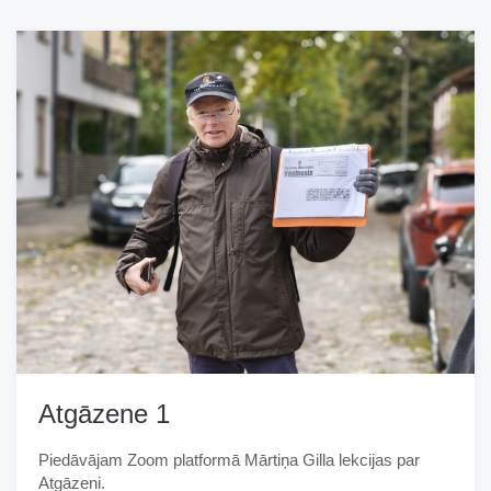
Atgāzene 1
Piedāvājam Zoom platformā Mārtiņa Gilla lekcijas par
Atgāzeni.