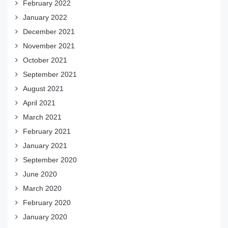
February 2022
January 2022
December 2021
November 2021
October 2021
September 2021
August 2021
April 2021
March 2021
February 2021
January 2021
September 2020
June 2020
March 2020
February 2020
January 2020