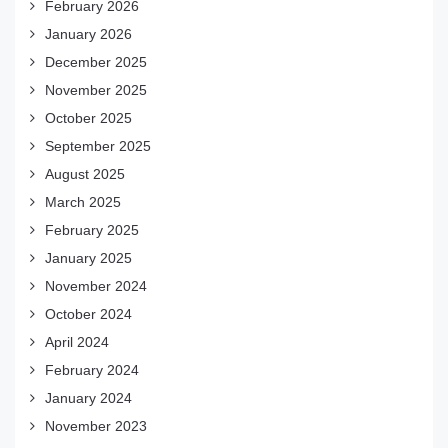
February 2026
January 2026
December 2025
November 2025
October 2025
September 2025
August 2025
March 2025
February 2025
January 2025
November 2024
October 2024
April 2024
February 2024
January 2024
November 2023