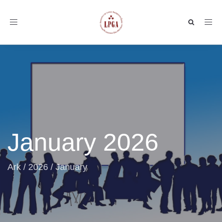
Toggle
navigation
January 2026
Ark
/
2026
/
January