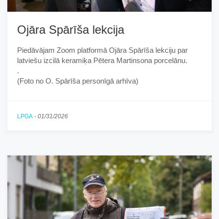
Ojāra Spārīša lekcija
Piedāvājam Zoom platformā Ojāra Spārīša lekciju par
latviešu izcilā keramiķa Pētera Martinsona porcelānu.
.
(Foto no O. Spārīša personīgā arhīva)
LPGA
-
01/31/2026