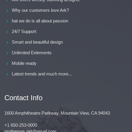
Why our customers love Ark?
hat we do is all about passion
24/7 Support
Smart and beautiful design
Unlimited Eelements
Mobile ready
Latest trends and much more...
Contact Info
1600 Amphitheatre Parkway, Mountain View, CA 94043
+1 650-253-0000
prothemes.net@gmail.com