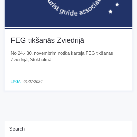
FEG tikšanās Zviedrijā
No 24.- 30. novembrim notika kārtējā FEG tikšanās
Zviedrijā, Stokholmā.
LPGA
-
01/07/2026
Search