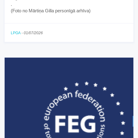
.
(Foto no Mārtiņa Gilla personīgā arhīva)
LPGA
-
01/07/2026