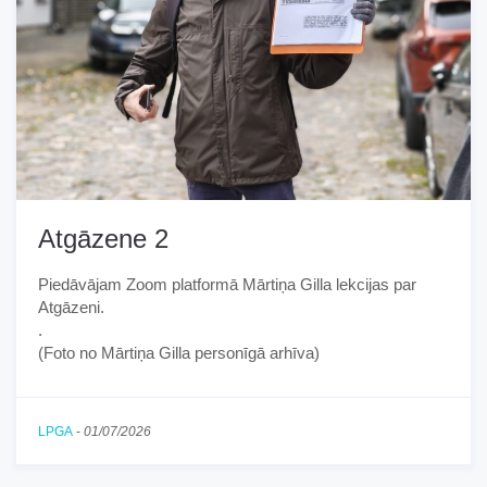
Atgāzene 2
Piedāvājam Zoom platformā Mārtiņa Gilla lekcijas par
Atgāzeni.
.
(Foto no Mārtiņa Gilla personīgā arhīva)
LPGA
-
01/07/2026