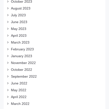
October 2023
August 2023
July 2023
June 2023
May 2023
April 2023
March 2023
February 2023
January 2023
November 2022
October 2022
September 2022
June 2022
May 2022
April 2022
March 2022