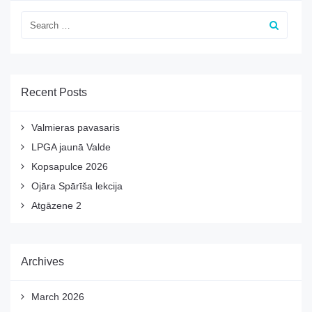
Recent Posts
Valmieras pavasaris
LPGA jaunā Valde
Kopsapulce 2026
Ojāra Spārīša lekcija
Atgāzene 2
Archives
March 2026