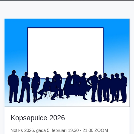
Kopsapulce 2026
Notiks 2026. gada 5. februārī 19.30 - 21.00 ZOOM