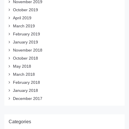
November 2019
October 2019
April 2019
March 2019
February 2019
January 2019
November 2018
October 2018
May 2018
March 2018
February 2018
January 2018
December 2017
Categories