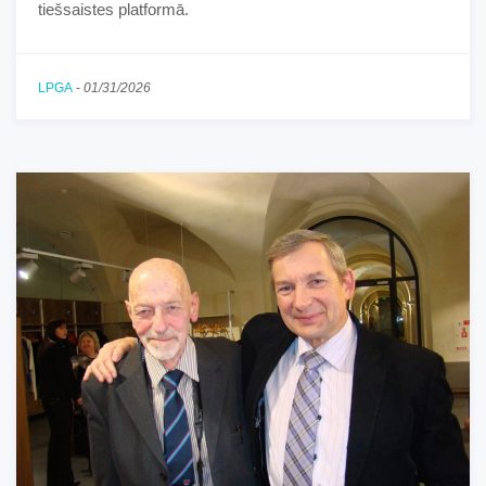
tiešsaistes platformā.
LPGA
-
01/31/2026