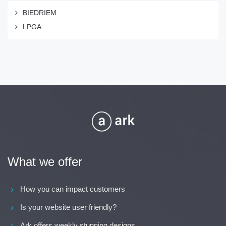
BIEDRIEM
LPGA
What we offer
How you can impact customers
Is your website user friendly?
Ark offers weekly stunning designs.