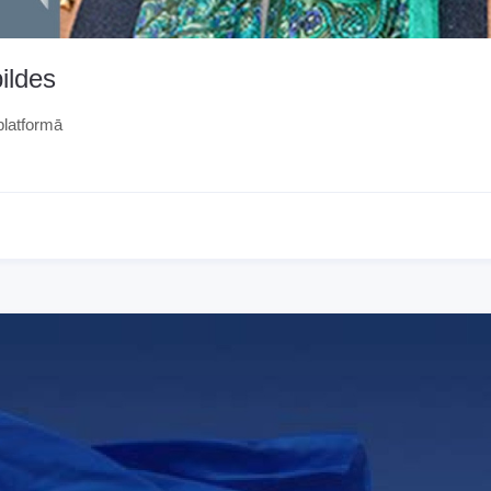
ildes
platformā