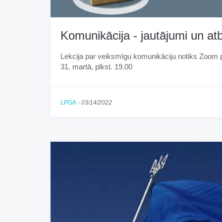
Komunikācija - jautājumi un atb
Lekcija par veiksmīgu komunikāciju notiks Zoom 
31. martā, plkst. 19.00
LPGA
-
03/14/2022