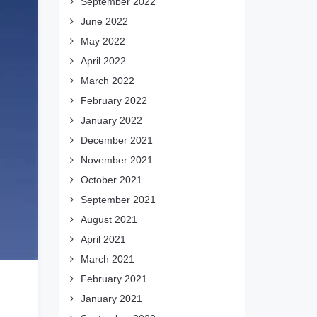
September 2022
June 2022
May 2022
April 2022
March 2022
February 2022
January 2022
December 2021
November 2021
October 2021
September 2021
August 2021
April 2021
March 2021
February 2021
January 2021