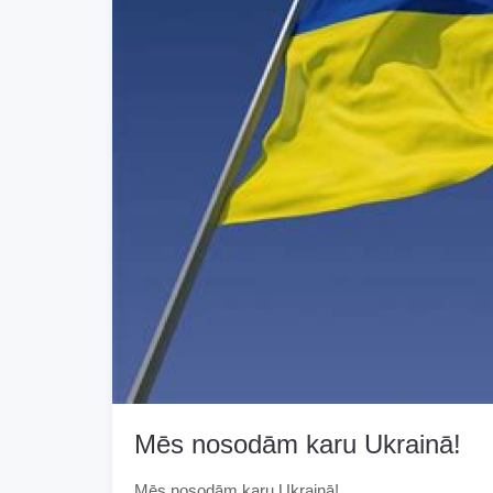
Mēs nosodām karu Ukrainā!
Mēs nosodām karu Ukrainā!