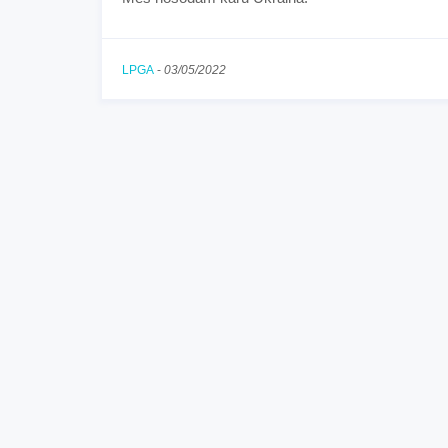
LPGA
-
03/05/2022