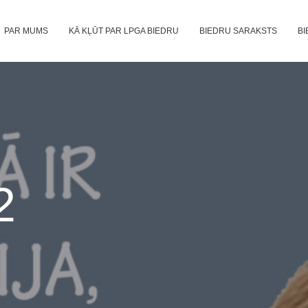
PAR MUMS
KĀ KĻŪT PAR LPGA BIEDRU
BIEDRU SARAKSTS
BI
2