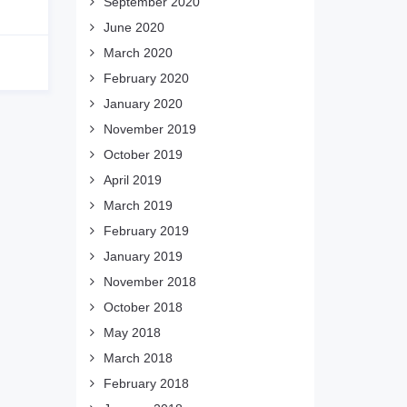
September 2020
June 2020
March 2020
February 2020
January 2020
November 2019
October 2019
April 2019
March 2019
February 2019
January 2019
November 2018
October 2018
May 2018
March 2018
February 2018