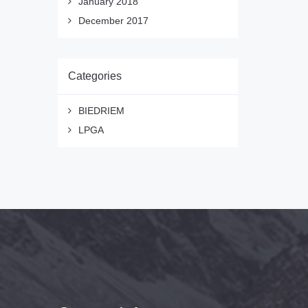
January 2018
December 2017
Categories
BIEDRIEM
LPGA