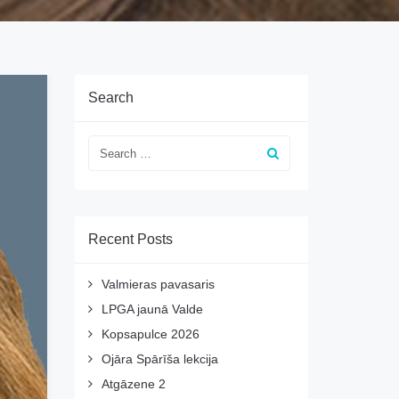
Search
Recent Posts
Valmieras pavasaris
LPGA jaunā Valde
Kopsapulce 2026
Ojāra Spārīša lekcija
Atgāzene 2