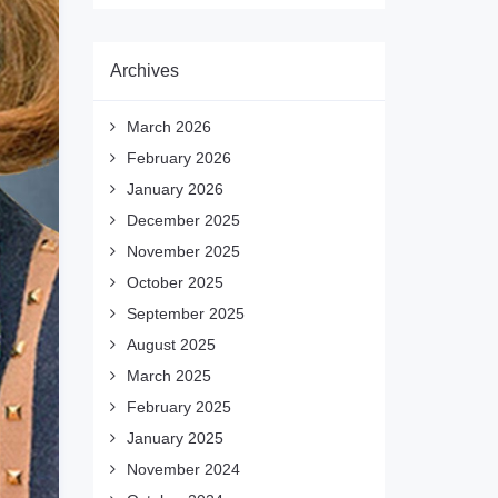
Archives
March 2026
February 2026
January 2026
December 2025
November 2025
October 2025
September 2025
August 2025
March 2025
February 2025
January 2025
November 2024