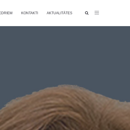
EDRIEM
KONTAKTI
AKTUALITĀTES