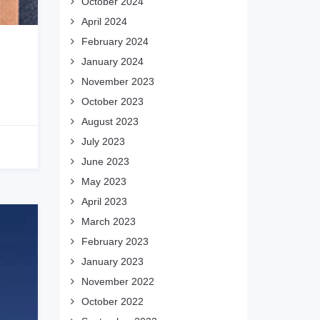
October 2024
April 2024
February 2024
January 2024
November 2023
October 2023
August 2023
July 2023
June 2023
May 2023
April 2023
March 2023
February 2023
January 2023
November 2022
October 2022