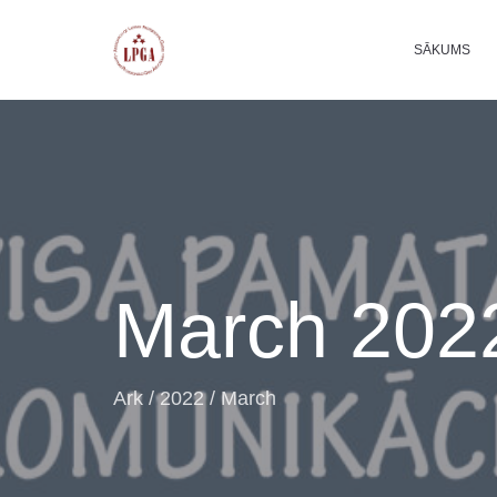
SĀKUMS
March 202
Ark
/
2022
/
March