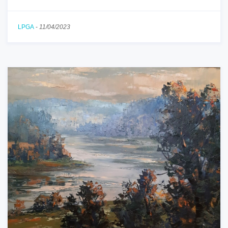
LPGA
-
11/04/2023