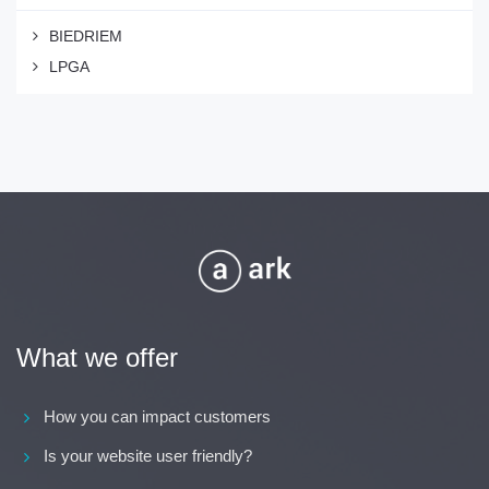
BIEDRIEM
LPGA
What we offer
How you can impact customers
Is your website user friendly?