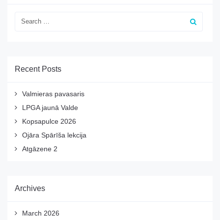
Recent Posts
Valmieras pavasaris
LPGA jaunā Valde
Kopsapulce 2026
Ojāra Spārīša lekcija
Atgāzene 2
Archives
March 2026