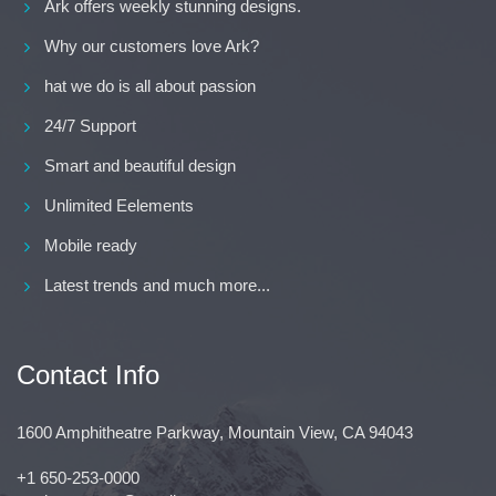
Ark offers weekly stunning designs.
Why our customers love Ark?
hat we do is all about passion
24/7 Support
Smart and beautiful design
Unlimited Eelements
Mobile ready
Latest trends and much more...
Contact Info
1600 Amphitheatre Parkway, Mountain View, CA 94043
+1 650-253-0000