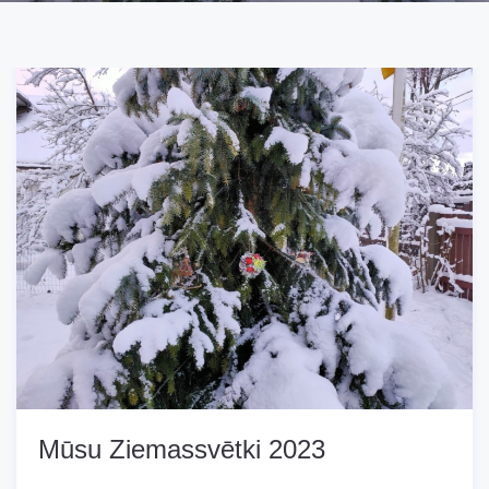
Mūsu Ziemassvētki 2023