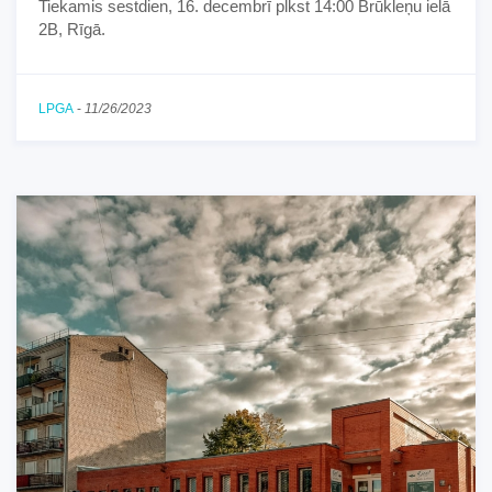
Tiekamis sestdien, 16. decembrī plkst 14:00 Brūkleņu ielā
2B, Rīgā.
LPGA
-
11/26/2023