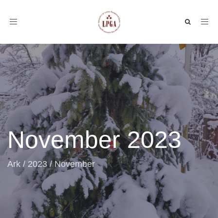
Toggle
navigation
November 2023
Ark
/
2023
/
November