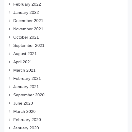
February 2022
January 2022
December 2021
November 2021
October 2021
September 2021
August 2021
April 2021
March 2021
February 2021
January 2021
September 2020
June 2020
March 2020
February 2020
January 2020