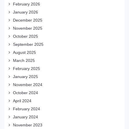
February 2026
January 2026
December 2025
November 2025
October 2025
September 2025
August 2025
March 2025
February 2025
January 2025
November 2024
October 2024
April 2024
February 2024
January 2024
November 2023