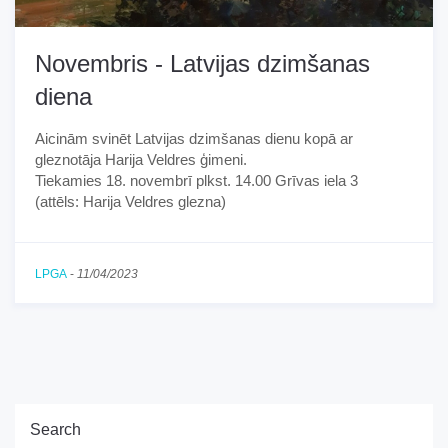
Novembris - Latvijas dzimšanas
diena
Aicinām svinēt Latvijas dzimšanas dienu kopā ar
gleznotāja Harija Veldres ģimeni.
Tiekamies 18. novembrī plkst. 14.00 Grīvas iela 3
(attēls: Harija Veldres glezna)
LPGA
-
11/04/2023
Search