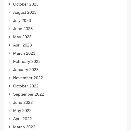
October 2023
August 2023
July 2023
June 2023
May 2023
April 2023
March 2023
February 2023
January 2023
November 2022
October 2022
September 2022
June 2022
May 2022
April 2022
March 2022