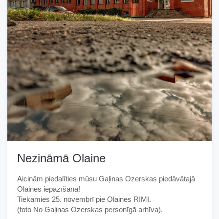
Nezināmā Olaine
Aicinām piedalīties mūsu Gaļinas Ozerskas piedāvātajā
Olaines iepazīšanā!
Tiekamies 25. novembrī pie Olaines RIMI.
(foto No Gaļinas Ozerskas personīgā arhīva).