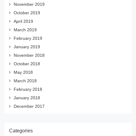
November 2019
October 2019
April 2019
March 2019
February 2019
January 2019
November 2018
October 2018
May 2018
March 2018
February 2018
January 2018
December 2017
Categories