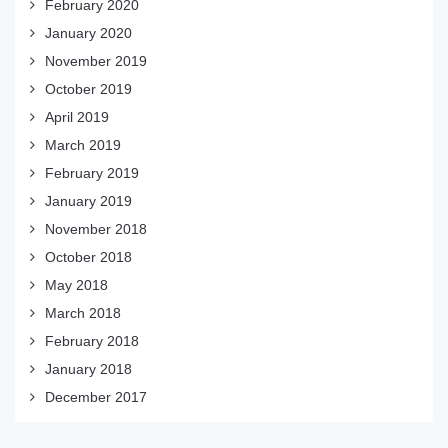
February 2020
January 2020
November 2019
October 2019
April 2019
March 2019
February 2019
January 2019
November 2018
October 2018
May 2018
March 2018
February 2018
January 2018
December 2017