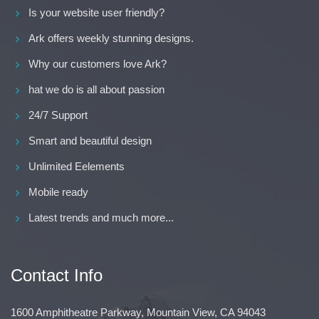
Is your website user friendly?
Ark offers weekly stunning designs.
Why our customers love Ark?
hat we do is all about passion
24/7 Support
Smart and beautiful design
Unlimited Eelements
Mobile ready
Latest trends and much more...
Contact Info
1600 Amphitheatre Parkway, Mountain View, CA 94043