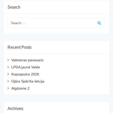
Search
Recent Posts
Valmieras pavasaris
LPGA jaunā Valde
Kopsapulce 2026
Ojāra Spārīša lekcija
Atgāzene 2
Archives