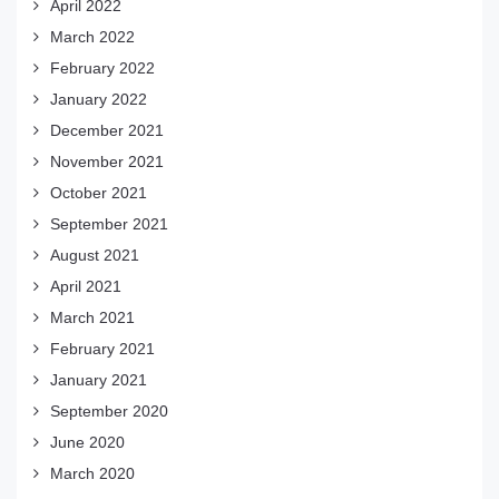
April 2022
March 2022
February 2022
January 2022
December 2021
November 2021
October 2021
September 2021
August 2021
April 2021
March 2021
February 2021
January 2021
September 2020
June 2020
March 2020