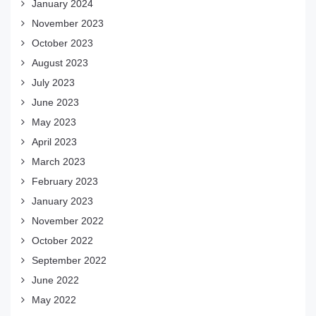
January 2024
November 2023
October 2023
August 2023
July 2023
June 2023
May 2023
April 2023
March 2023
February 2023
January 2023
November 2022
October 2022
September 2022
June 2022
May 2022