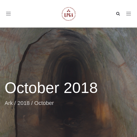
Toggle
navigation
October 2018
Ark
/
2018
/
October