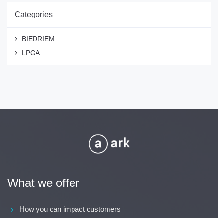
Categories
BIEDRIEM
LPGA
What we offer
How you can impact customers