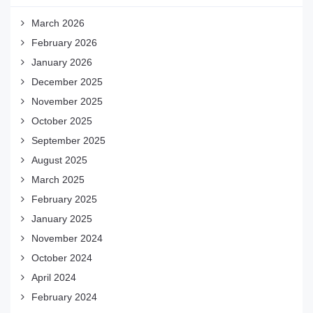
March 2026
February 2026
January 2026
December 2025
November 2025
October 2025
September 2025
August 2025
March 2025
February 2025
January 2025
November 2024
October 2024
April 2024
February 2024