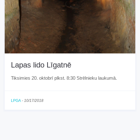
Lapas lido Līgatnē
Tiksimies 20. oktobrī plkst. 8:30 Strēlnieku laukumā.
LPGA
-
10/17/2018