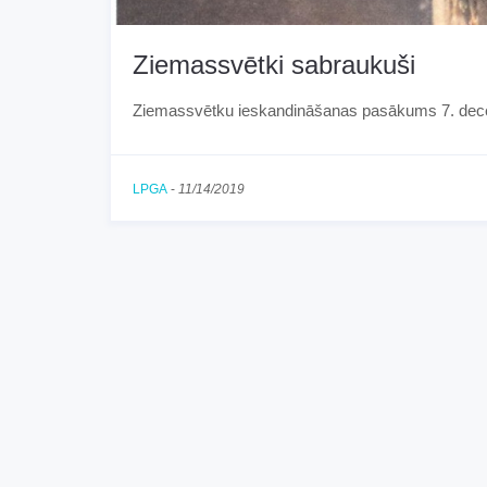
Ziemassvētki sabraukuši
Ziemassvētku ieskandināšanas pasākums 7. dec
LPGA
-
11/14/2019