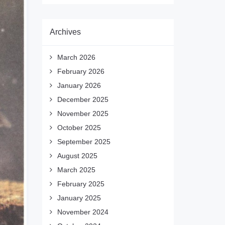
Archives
March 2026
February 2026
January 2026
December 2025
November 2025
October 2025
September 2025
August 2025
March 2025
February 2025
January 2025
November 2024