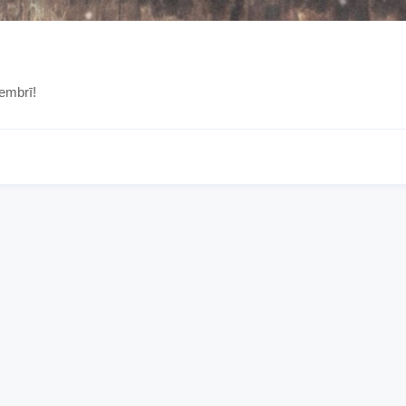
embrī!