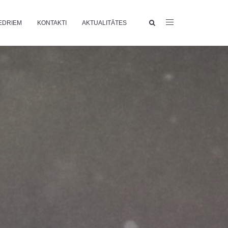
EDRIEM
KONTAKTI
AKTUALITĀTES