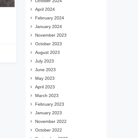
October 2024
April 2024
February 2024
January 2024
November 2023
October 2023
August 2023
July 2023
June 2023
May 2023
April 2023
March 2023
February 2023
January 2023
November 2022
October 2022