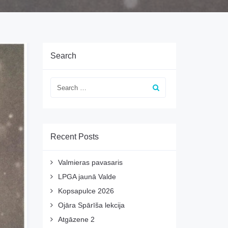
Search
Recent Posts
Valmieras pavasaris
LPGA jaunā Valde
Kopsapulce 2026
Ojāra Spārīša lekcija
Atgāzene 2