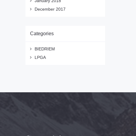
January 2018
December 2017
Categories
BIEDRIEM
LPGA