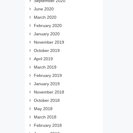
September 2020
June 2020
March 2020
February 2020
January 2020
November 2019
October 2019
April 2019
March 2019
February 2019
January 2019
November 2018
October 2018
May 2018
March 2018
February 2018