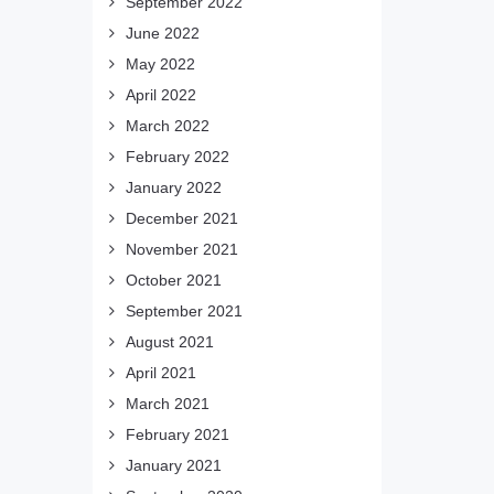
September 2022
June 2022
May 2022
April 2022
March 2022
February 2022
January 2022
December 2021
November 2021
October 2021
September 2021
August 2021
April 2021
March 2021
February 2021
January 2021