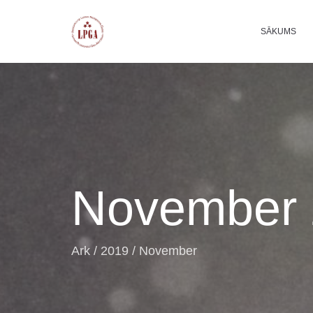
SĀKUMS
November 
Ark
/
2019
/
November