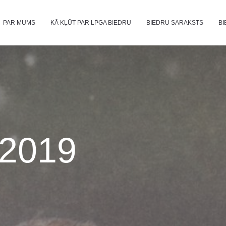
PAR MUMS
KĀ KĻŪT PAR LPGA BIEDRU
BIEDRU SARAKSTS
BI
2019