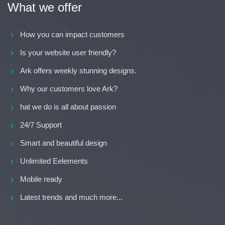
What we offer
How you can impact customers
Is your website user friendly?
Ark offers weekly stunning designs.
Why our customers love Ark?
hat we do is all about passion
24/7 Support
Smart and beautiful design
Unlimited Eelements
Mobile ready
Latest trends and much more...