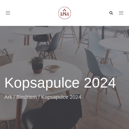
Toggle
navigation
Kopsapulce 2024
Ark
/
Biedriem
/
Kopsapulce 2024