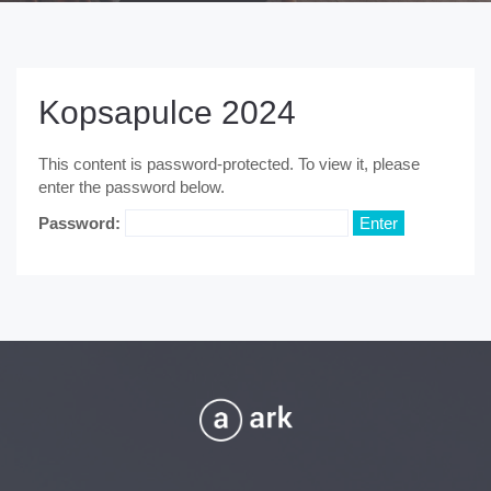
Kopsapulce 2024
This content is password-protected. To view it, please
enter the password below.
Password: