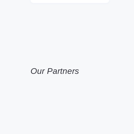
Our Partners