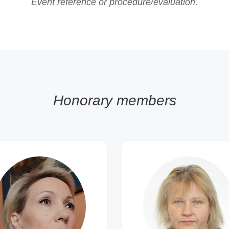
Event reference or procedure/evaluation.
Honorary members