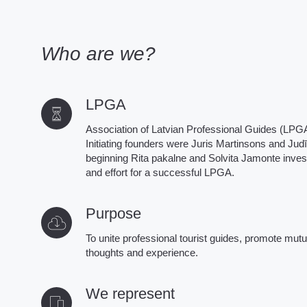
Who are we?
LPGA
Association of Latvian Professional Guides (LPGA
Initiating founders were Juris Martinsons and Judī
beginning Rita pakalne and Solvita Jamonte invest
and effort for a successful LPGA.
Purpose
To unite professional tourist guides, promote mut
thoughts and experience.
We represent