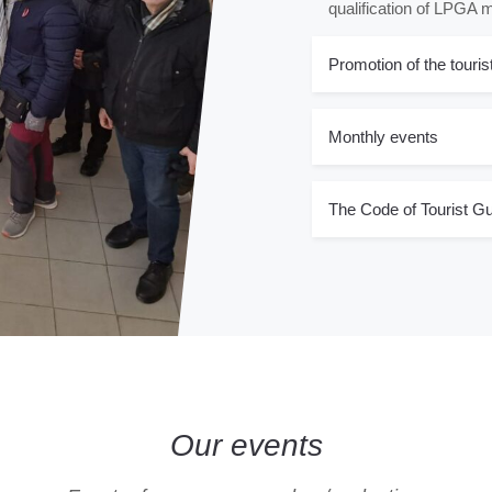
qualification of LPGA
Promotion of the touris
Monthly events
The Code of Tourist Gu
Our events