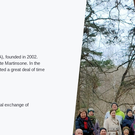
), founded in 2002.
te Martinsone. In the
ed a great deal of time
ual exchange of