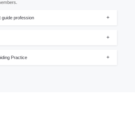
 members.
t guide profession
iding Practice