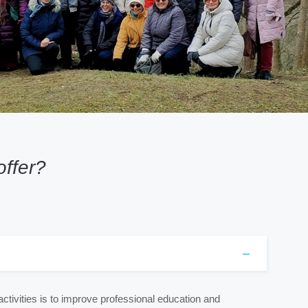
ffer?
ctivities is to improve professional education and