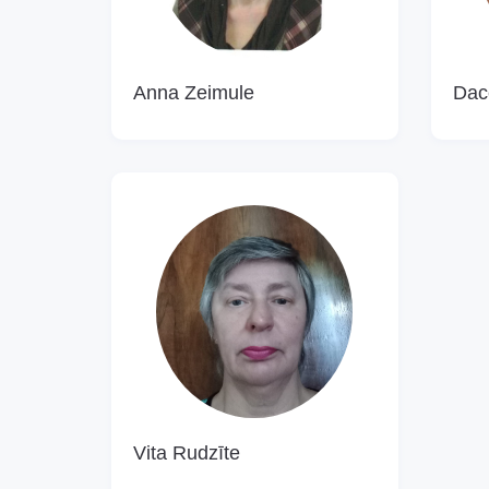
Anna Zeimule
Dac
Vita Rudzīte