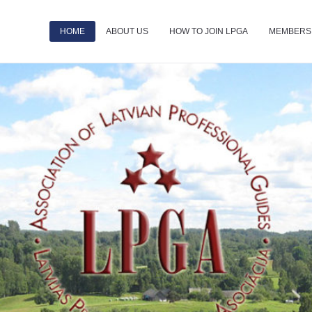
HOME
ABOUT US
HOW TO JOIN LPGA
MEMBERS