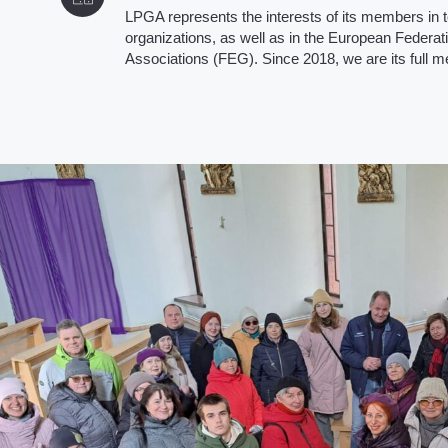
LPGA represents the interests of its members in t
organizations, as well as in the European Federati
Associations (FEG). Since 2018, we are its full 