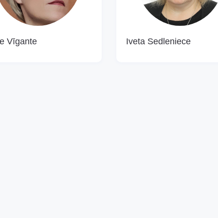
e Vīgante
Iveta Sedleniece