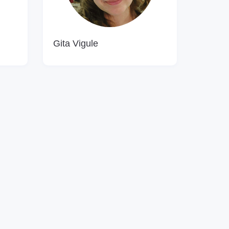
Gita Vigule