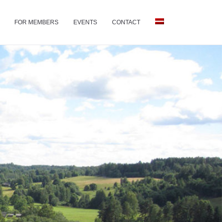
FOR MEMBERS
EVENTS
CONTACT