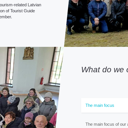
ourism-related Latvian
on of Tourist Guide
member.
What do we o
The main focus
The main focus of our a