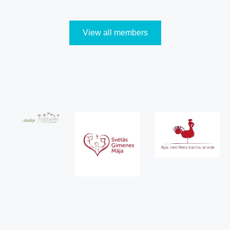
View all members